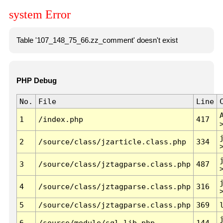
system Error
Table '107_148_75_66.zz_comment' doesn't exist
PHP Debug
No.
File
Line
1
/index.php
417
2
/source/class/jzarticle.class.php
334
3
/source/class/jztagparse.class.php
487
4
/source/class/jztagparse.class.php
316
5
/source/class/jztagparse.class.php
369
6
/source/module/sql.lib.php
144