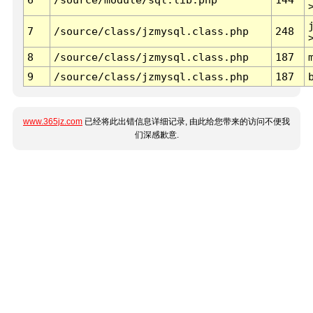
7
/source/class/jzmysql.class.php
248
8
/source/class/jzmysql.class.php
187
9
/source/class/jzmysql.class.php
187
www.365jz.com
已经将此出错信息详细记录, 由此给您带来的访问不便我
们深感歉意.